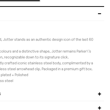
d, Jotter stands as an authentic design icon of the last 60
colours and a distinctive shape, Jotter remains Parker\'s
, recognizable down to its signature click.
rtly crafted iconic stainless steel body, complimented by a
less steel arrowhead clip. Packaged in a premium gift box.
 plated + Polished
ess steel
rs
0,5mm
S
3
S