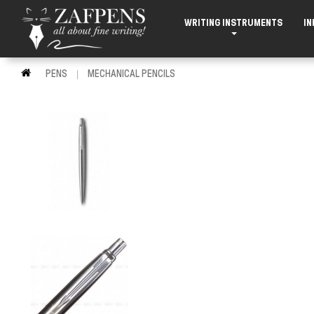
WRITING INSTRUMENTS
IN
PENS
MECHANICAL PENCILS