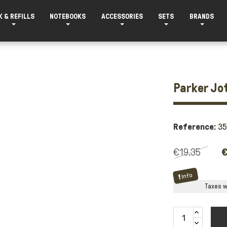
K & REFILLS
NOTEBOOKS
ACCESSORIES
SETS
BRANDS
Parker Jot
Reference:
3
€19.35
€
Info
Taxes wi