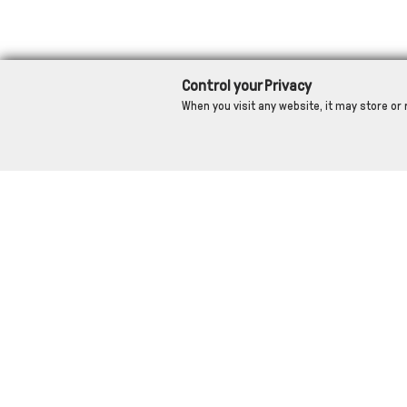
Control your Privacy
When you visit any website, it may store or 