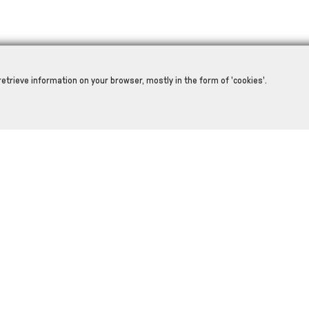
retrieve information on your browser, mostly in the form of 'cookies'.
RELATED PRODUCTS