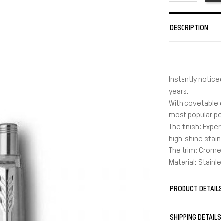
DESCRIPTION
Instantly notice
years.
With covetable 
most popular pen
The finish: Expe
high-shine stain
The trim: Crome
Material: Stainl
Warranty: 2 yea
It uses leads 
PRODUCT DETAIL
Length in cm: 1
Weight in gr: 15
SHIPPING DETAIL