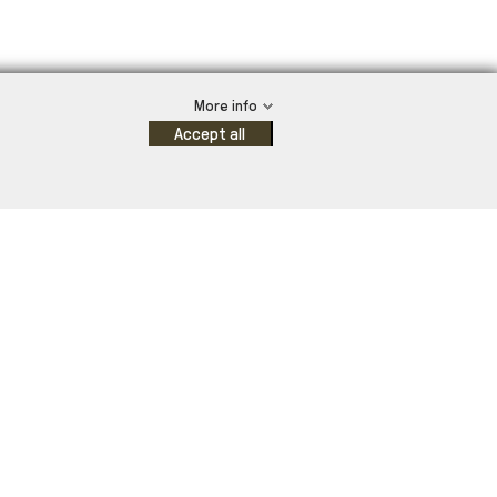
More info
Accept all