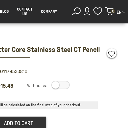
CONTACT
0
BLOG
COMPANY
EN
US
ter Core Stainless Steel CT Pencil
501179533810
15.48
.
ll be calculated on the final step of your checkout
ADD TO CART