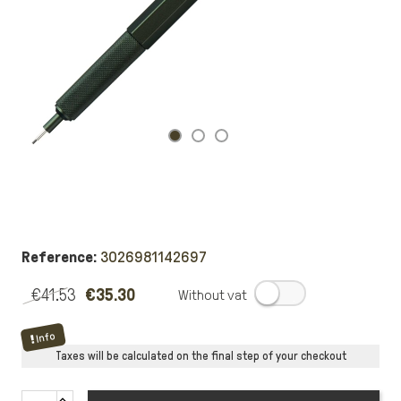
Reference:
3026981142697
€41.53
€35.30
.
Info
Taxes will be calculated on the final step of your checkout