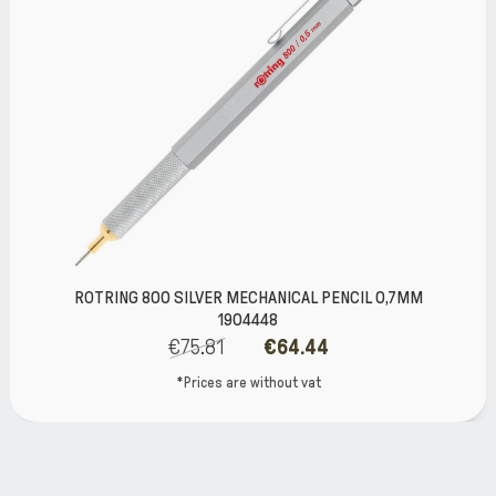
ROTRING 800 SILVER MECHANICAL PENCIL 0,7MM
1904448
€75.81
€64.44
*Prices are without vat