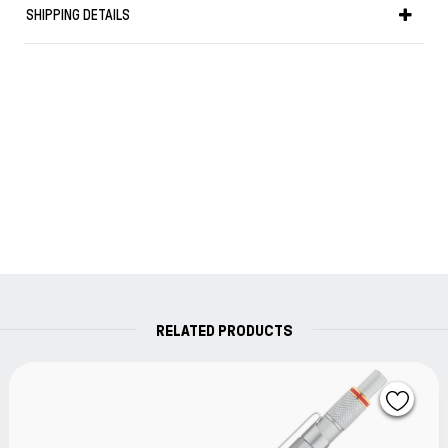
SHIPPING DETAILS
Lead hardness grade indicator: For a rapid identification
when working.
Lead hardness grade indicator.
Length in cm: 14,1
Weight in gr: 22
RELATED PRODUCTS