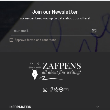
Join our Newsletter
so we can keep you up to date about our offers!
Approve terms and conditions


INFORMATION