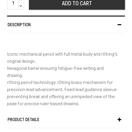
ADD TO CART
DESCRIPTION
Iconic mechanical pencil with full metal body and rOtring’s
original design.
Hexagonal barrel ensuring fatigue-free writing and
drawing.
rOtring pencil technology: rOtring brass mechanism for
precision lead advancement. Fixed lead guidance sleeve
preventing break and offering an unimpeded view of the
page for precise ruler-based drawing.
Ergonomic metal barrel: Full metal body providing ideal
balance of weight and feeling. Hexagonal barrel ensuring
PRODUCT DETAILS
fatigue-free writing and drawing. Shaped to prevent the
tool from rolling when laid down on tables.