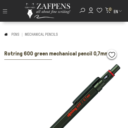
0
EN
PENS
MECHANICAL PENCILS
Rotring 600 green mechanical pencil 0,7mm