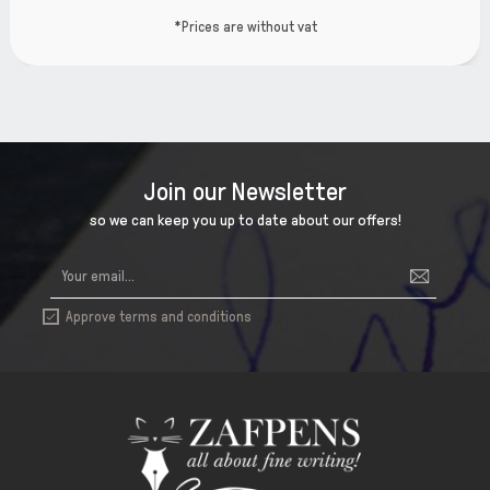
t
*Prices are without va
Join our Newsletter
so we can keep you up to date about our offers!
Approve terms and conditions
