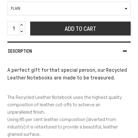
ADD TO CART
DESCRIPTION
A perfect gift for that special person, our Recycled
Leather Notebooks are made to be treasured.
The Recycled Leather Notebook uses the highest quality
composition of leather cut-offs to achieve an
unparalleled finish.
Using 85 per cent leather composition (diverted from
industry) it is retextured to provide a beautiful, leather
grained surface.