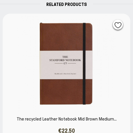
RELATED PRODUCTS
 Brown Medium...
The recycled Leather Notebook Clar
€22.50