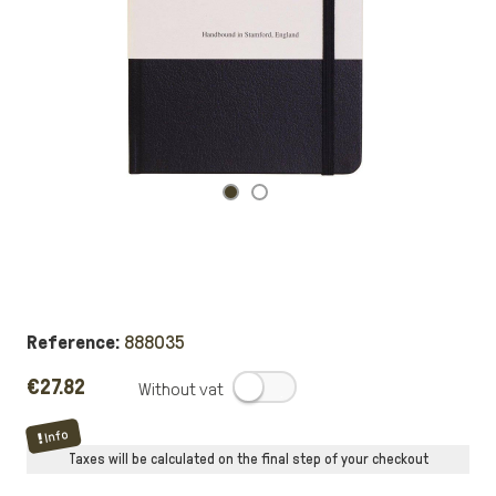
Reference:
888035
€27.82
.
Info
Taxes will be calculated on the final step of your checkout