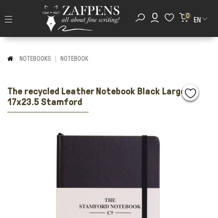
0
EN
NOTEBOOKS
NOTEBOOK
The recycled Leather Notebook Black Large
17x23.5 Stamford