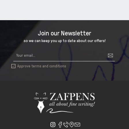
Join our Newsletter
so we can keep you up to date about our offers!
Approve terms and conditions
