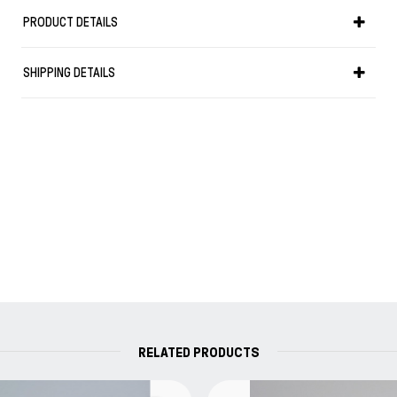
PRODUCT DETAILS
"Les liaisons dangereuses"
Hand-coloured slice col. coral
SHIPPING DETAILS
Soft flexible paperback
Interior unlined
Size notebook 15 x 21 x 2.5 cm
Page count 320
Weight 0.450 kg
PEFC paper + Acid free paper
Made in Italy
Without words, without writing, and without
books there would be no history, there could be no
concept of humanity...
- "Hermann Hesse"
RELATED PRODUCTS