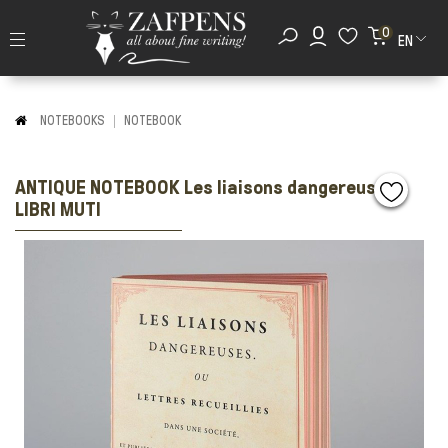
0
EN
NOTEBOOKS
NOTEBOOK
ANTIQUE NOTEBOOK Les liaisons dangereuses
LIBRI MUTI