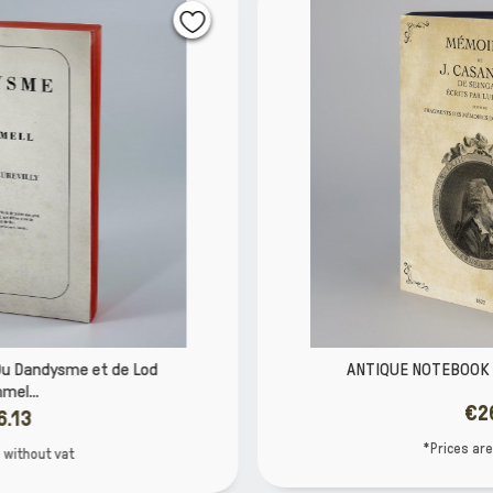
ANTIQUE NOTEBOOK Casanova LIBRI MUTI
€26.13
*Prices are without vat