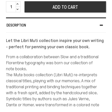
ADD TO CART
DESCRIPTION
Let the Libri Muti collection inspire your own writing
- perfect for penning your own classic book.
From a collaboration between Slow and a traditional
Florentine typography was born our collection of
note books.
The Mute books collection (Libri Muti) re-interprets
classical titles, playing with our memories. A mix of
traditional printing and binding techniques together
with a fresh spirit, added by the handcoloured slice.
Symbolic titles by authors such as Jules Verne,
Dante or Homer, were transformed in a colored note
book to fill with your own stories.