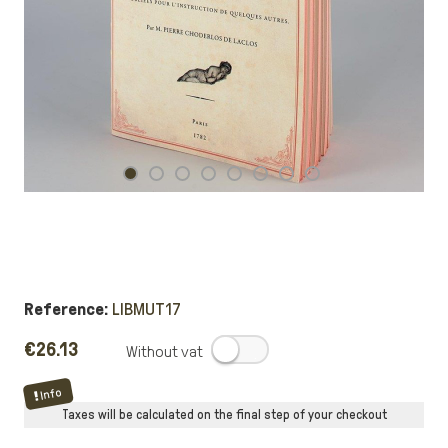
Reference:
LIBMUT17
€26.13
.
Info
Taxes will be calculated on the final step of your checkout