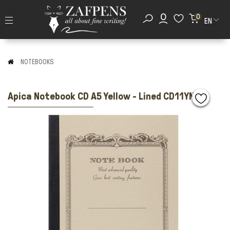
0
EN
NOTEBOOKS
Apica Notebook CD A5 Yellow - Lined CD11YN