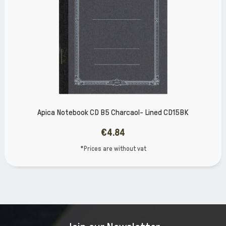
l- Lined CD15BK
Apica Notebook CD Β5 Green 
€4.84
vat
*Prices are without 