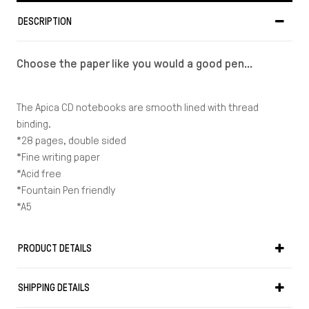
DESCRIPTION
Choose the paper like you would a good pen...
The Apica CD notebooks are smooth lined with thread
binding.
*28 pages, double sided
*Fine writing paper
*Acid free
*Fountain Pen friendly
*A5
PRODUCT DETAILS
SHIPPING DETAILS