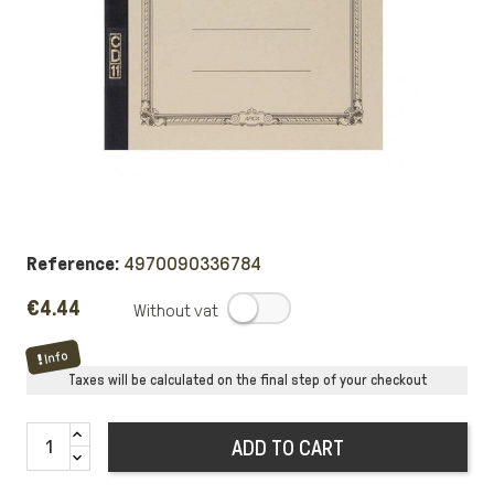
Reference:
4970090336784
€4.44
.
Info
Taxes will be calculated on the final step of your checkout
ADD TO CART