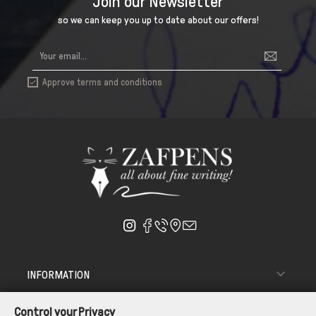
Join our Newsletter
so we can keep you up to date about our offers!
Approve terms and conditions


INFORMATION

ΑΠΟΣΤΟΛΗ - ΠΑΡΑΔΟΣΗ
Control your Privacy