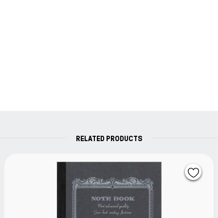
RELATED PRODUCTS