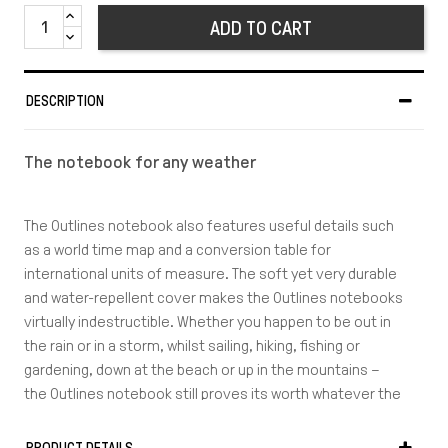
ADD TO CART
DESCRIPTION
The notebook for any weather
The Outlines notebook also features useful details such
as a world time map and a conversion table for
international units of measure. The soft yet very durable
and water-repellent cover makes the Outlines notebooks
virtually indestructible. Whether you happen to be out in
the rain or in a storm, whilst sailing, hiking, fishing or
gardening, down at the beach or up in the mountains –
the Outlines notebook still proves its worth whatever the
weather throws at you.
Whatever the weather, with Outlines you’ll always be able