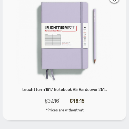
ook A5 Hardcover 251...
Leuchtturm 1917 Noteboo
€18.15
€23.79
 without vat
*Prices are