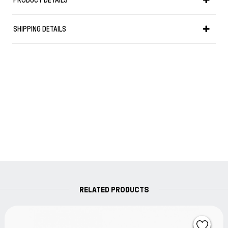
PRODUCT DETAILS
to read what you write. It features the same durable, wet-
strength paper made in Germany used to produce
SHIPPING DETAILS
nautical charts. This means smooth sailing when you put
your pen to the excellent pages.
Details:
*Paperback (B6+), 125 x 190 mm
*Flexcover
*Dotted
*89 numbered pages
*150 g/m² nautical chart paper
*Wet-strength
*Time zone map and conversion tables for popular units
of measurement
RELATED PRODUCTS