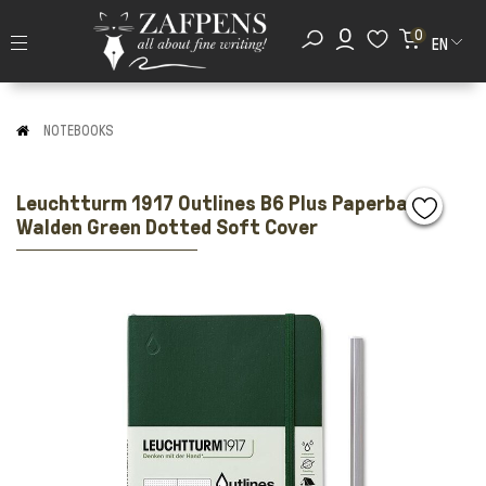
0
EN
NOTEBOOKS
Leuchtturm 1917 Outlines B6 Plus Paperback
Walden Green Dotted Soft Cover