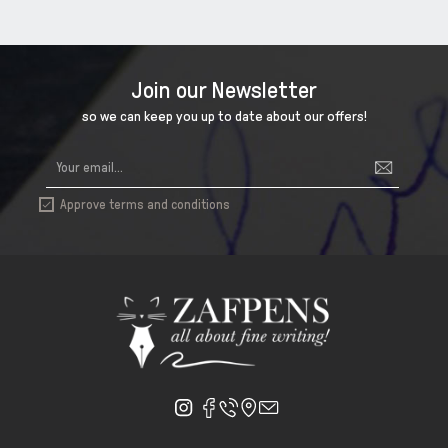
Join our Newsletter
so we can keep you up to date about our offers!
Approve terms and conditions
