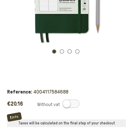
Reference:
4004117584688
€20.16
.
Info
Taxes will be calculated on the final step of your checkout