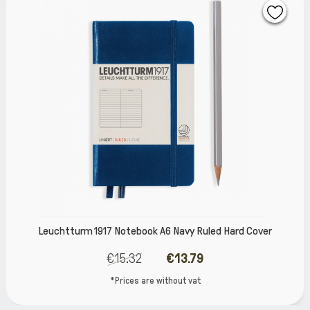
6 Navy Ruled Hard Cover
Leuchtturm 1917 Notebook A
€13.79
€14.
thout vat
*Prices are wi