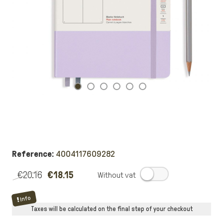
Reference:
4004117609282
€20.16
€18.15
.
Info
Taxes will be calculated on the final step of your checkout