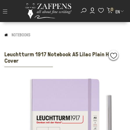
0
EN
NOTEBOOKS
Leuchtturm 1917 Notebook A5 Lilac Plain Hard
Cover