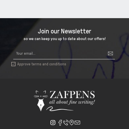
Join our Newsletter
so we can keep you up to date about our offers!
Approve terms and conditions
