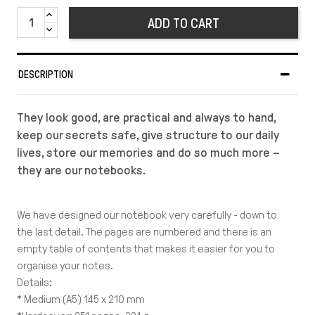
ADD TO CART
DESCRIPTION
They look good, are practical and always to hand,
keep our secrets safe, give structure to our daily
lives, store our memories and do so much more –
they are our notebooks.
We have designed our notebook very carefully - down to
the last detail. The pages are numbered and there is an
empty table of contents that makes it easier for you to
organise your notes.
Details:
* Medium (A5) 145 x 210 mm