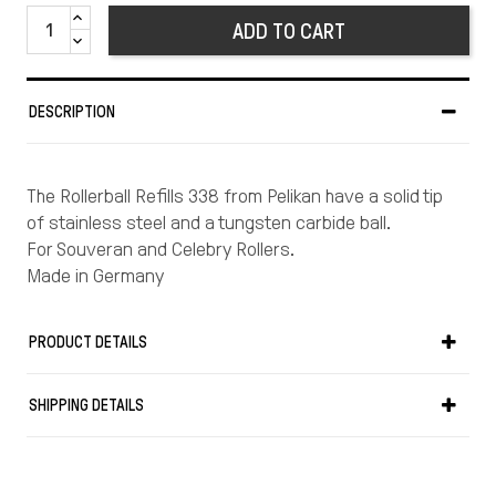
ADD TO CART
DESCRIPTION
The Rollerball Refills 338 from Pelikan have a solid tip
of stainless steel and a tungsten carbide ball.
For Souveran and Celebry Rollers.
Made in Germany
PRODUCT DETAILS
SHIPPING DETAILS