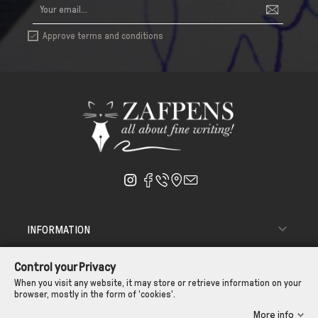
Approve terms and conditions


INFORMATION

ΑΠΟΣΤΟΛΗ - ΠΑΡΑΔΟΣΗ
Control your Privacy

CUSTOMER SERVICE
When you visit any website, it may store or retrieve information on your
browser, mostly in the form of 'cookies'.
CONTROL YOUR PRIVACY
More info