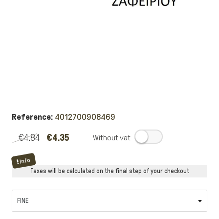
Reference:
4012700908469
€4.84
€4.35
.
Info
Taxes will be calculated on the final step of your checkout