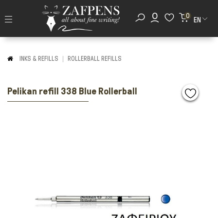
0
EN
INKS & REFILLS
ROLLERBALL REFILLS
Pelikan refill 338 Blue Rollerball