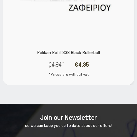
Pelikan Refill 338 Black Rollerball
€4.84
€4.35
*Prices are without vat
Join our Newsletter
so we can keep you up to date about our offers!