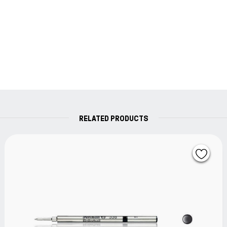
RELATED PRODUCTS