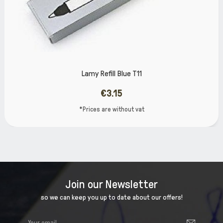
efill Blue T11
Lamy R
€3.15
 are without vat
*Prices
Join our Newsletter
so we can keep you up to date about our offers!