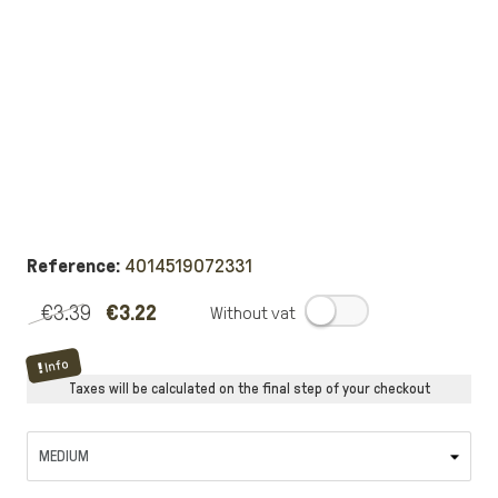
Reference:
4014519072331
€3.39
€3.22
.
Info
Taxes will be calculated on the final step of your checkout