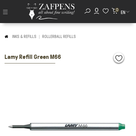
0
EN
INKS & REFILLS
ROLLERBALL REFILLS
Lamy Refill Green M66