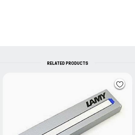
RELATED PRODUCTS