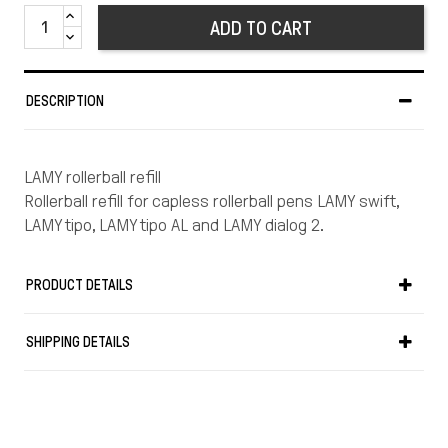
ADD TO CART
DESCRIPTION
LAMY rollerball refill
Rollerball refill for capless rollerball pens LAMY swift,
LAMY tipo, LAMY tipo AL and LAMY dialog 2.
PRODUCT DETAILS
SHIPPING DETAILS