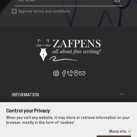
Approve terms and conditions


INFORMATION

ΑΠΟΣΤΟΛΗ - ΠΑΡΑΔΟΣΗ
Control your Privacy

CUSTOMER SERVICE
When you visit any website, it may store or retrieve information on your
browser, mostly in the form of 'cookies'.
CONTROL YOUR PRIVACY
More info