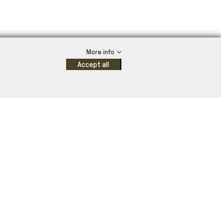
More info
Accept all