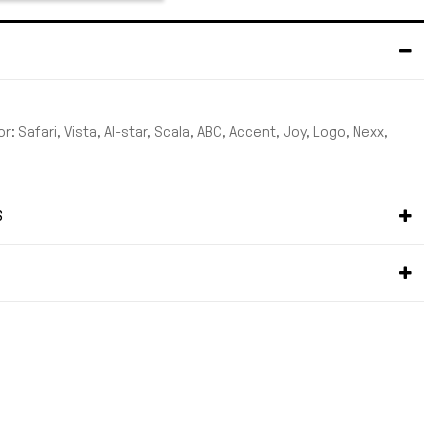
r: Safari, Vista, Al-star, Scala, ABC, Accent, Joy, Logo, Nexx,
S
S