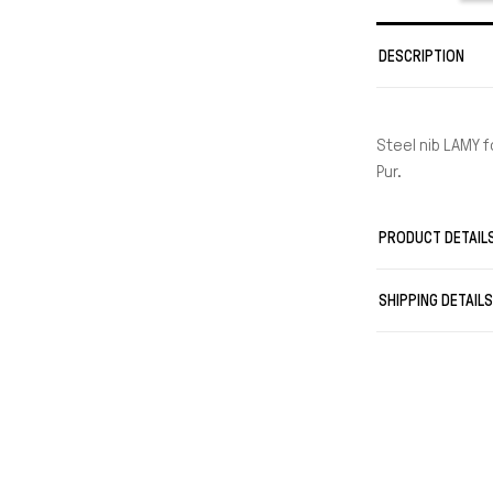
DESCRIPTION
Steel nib LAMY fo
Pur.
PRODUCT DETAIL
SHIPPING DETAIL