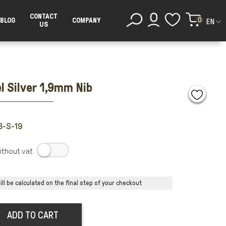
CONTACT
0
BLOG
COMPANY
EN
US
l Silver 1,9mm Nib
B-S-19
.
ll be calculated on the final step of your checkout
ADD TO CART