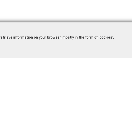
retrieve information on your browser, mostly in the form of 'cookies'.
RELATED PRODUCTS