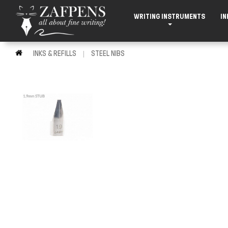
WRITING INSTRUMENTS
IN
INKS & REFILLS
STEEL NIBS