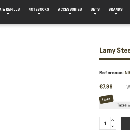
K & REFILLS
NOTEBOOKS
ACCESSORIES
SETS
BRANDS
Lamy Stee
Reference:
NI
€7.98
Info
Taxes wi