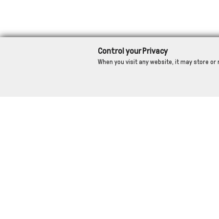
Control your Privacy
When you visit any website, it may store or 