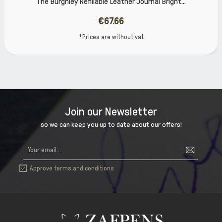
Leather Journal Bright...
The Burghley Refillable 
7.66
€6
 without vat
*Prices are
Join our Newsletter
so we can keep you up to date about our offers!
Approve terms and conditions
