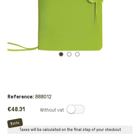
Reference:
888012
€48.31
.
Info
Taxes will be calculated on the final step of your checkout