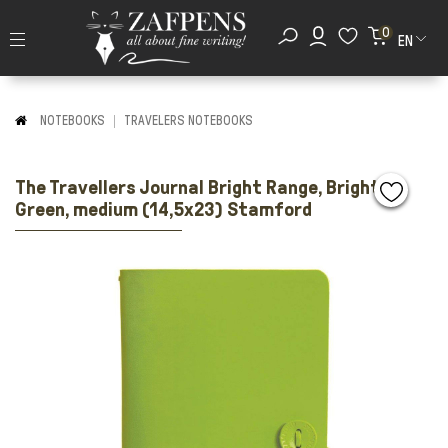
0
EN
NOTEBOOKS
TRAVELERS NOTEBOOKS
The Travellers Journal Bright Range, Bright
Green, medium (14,5x23) Stamford