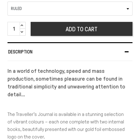
ADD TO CART
DESCRIPTION
In a world of technology, speed and mass
production, sometimes pleasure can be found in
traditional simplicity and unwavering attention to
detail…
The Traveller’s Journal is available in a stunning selection
of vibrant colours – each one complete with two internal
books, beautifully presented with our gold foil embossed
logo on the cover.