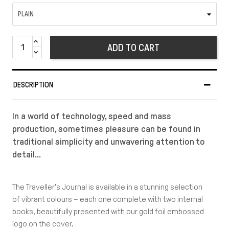
ADD TO CART
DESCRIPTION
In a world of technology, speed and mass
production, sometimes pleasure can be found in
traditional simplicity and unwavering attention to
detail…
The Traveller’s Journal is available in a stunning selection
of vibrant colours – each one complete with two internal
books, beautifully presented with our gold foil embossed
logo on the cover.