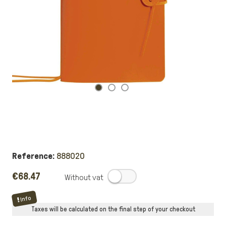
Reference:
888020
€68.47
.
Info
Taxes will be calculated on the final step of your checkout