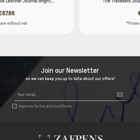
..
The Travellers Journal Bright Range, Bright...
€48.31
*Prices are without vat
Join our Newsletter
so we can keep you up to date about our offers!
Approve terms and conditions
