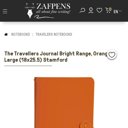
0
EN
NOTEBOOKS
TRAVELERS NOTEBOOKS
The Travellers Journal Bright Range, Orange,
Large (18x25.5) Stamford