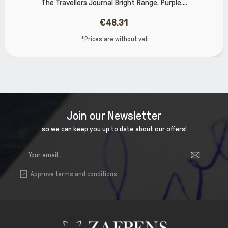
e, Purple,...
The Burghley Refillable Leather Jou
€67.66
t
*Prices are without va
Join our Newsletter
so we can keep you up to date about our offers!
Approve terms and conditions
