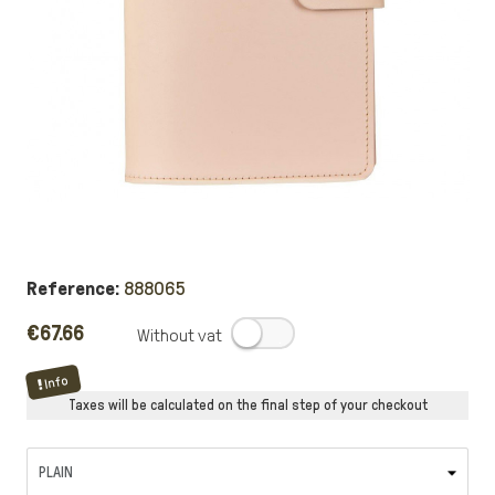
Reference:
888065
€67.66
.
Info
Taxes will be calculated on the final step of your checkout