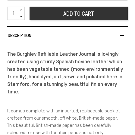
ADD TO CART
DESCRIPTION
The Burghley Refillable Leather Journal is lovingly
created using sturdy Spanish bovine leather which
has been vegetable tanned (more environmentally
friendly), hand dyed, cut, sewn and polished here in
Stamford, for a stunningly beautiful finish every
time.
It comes complete with an inserted, replaceable booklet
crafted from our smooth, off white, British-made paper.
This beautiful, British-made paper has been carefully
selected for use with fountain pens and not only