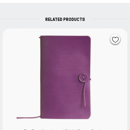
RELATED PRODUCTS