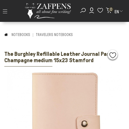
0
EN
NOTEBOOKS
TRAVELERS NOTEBOOKS
The Burghley Refillable Leather Journal Pastel
Champagne medium 15x23 Stamford