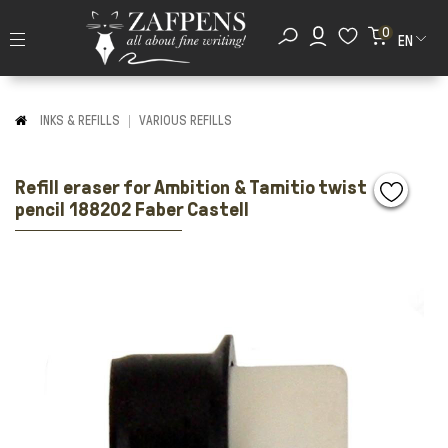
0
EN
INKS & REFILLS
VARIOUS REFILLS
Refill eraser for Ambition & Tamitio twist
pencil 188202 Faber Castell