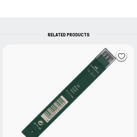
RELATED PRODUCTS