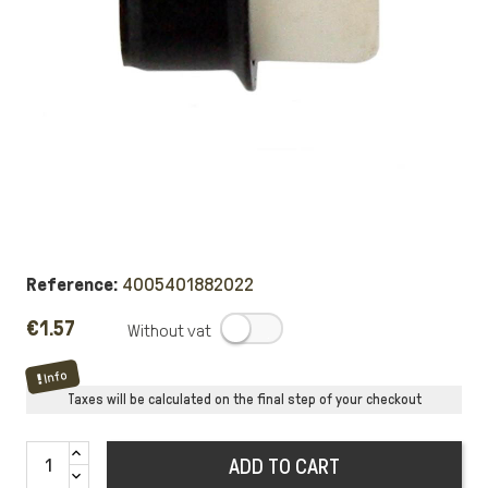
Reference:
4005401882022
€1.57
.
Info
Taxes will be calculated on the final step of your checkout
ADD TO CART