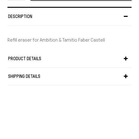
DESCRIPTION
Refill eraser for Ambition & Tamitio Faber Castell
PRODUCT DETAILS
SHIPPING DETAILS