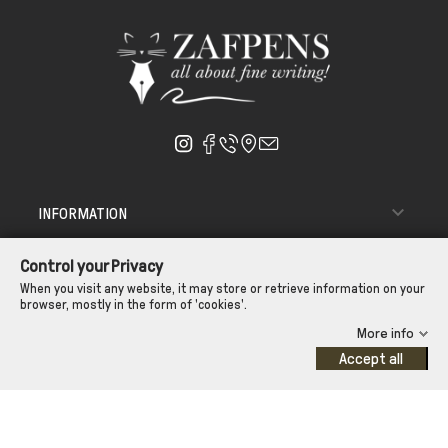

INFORMATION

ΑΠΟΣΤΟΛΗ - ΠΑΡΑΔΟΣΗ
Control your Privacy

CUSTOMER SERVICE
When you visit any website, it may store or retrieve information on your
browser, mostly in the form of 'cookies'.
CONTROL YOUR PRIVACY
More info
Accept all
©Zafpens.com
Developed by
iNTERAD