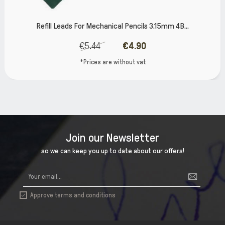
Refill Leads For Mechanical Pencils 3.15mm 4Β...
€5.44
€4.90
*Prices are without vat
Join our Newsletter
so we can keep you up to date about our offers!
Approve terms and conditions
