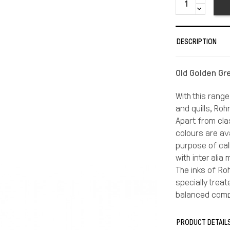
DESCRIPTION
Old Golden Gr
With this range
and quills, Roh
Apart from clas
colours are av
purpose of call
with inter alia
The inks of Roh
specially trea
balanced compo
the accordingl
On most paper t
PRODUCT DETAIL