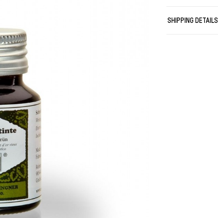
quick. Each of 
feature both a 
SHIPPING DETAIL
of the iron gal
writings with 
being “archival
The Rohrer & Kl
The German ba
Adolf Rohrer ju
already the fi
tradition of ma
products are m
materials with