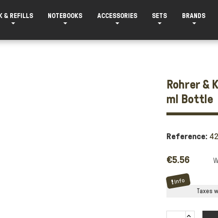
K & REFILLS
NOTEBOOKS
ACCESSORIES
SETS
BRANDS
Rohrer & K
ml Bottle
Reference:
4
€5.56
Info
Taxes wi