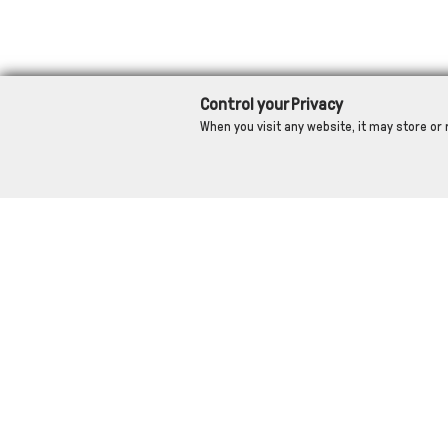
Control your Privacy
When you visit any website, it may store or 