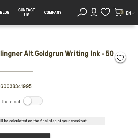
CONTACT
0
BLOG
COMPANY
EN
US
lingner Alt Goldgrun Writing Ink - 50
260038341995
.
ll be calculated on the final step of your checkout