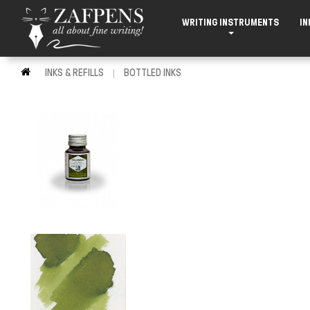
WRITING INSTRUMENTS
IN
INKS & REFILLS
BOTTLED INKS