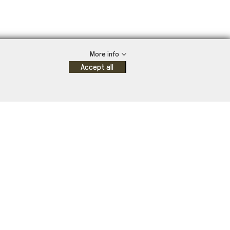
More info
Accept all