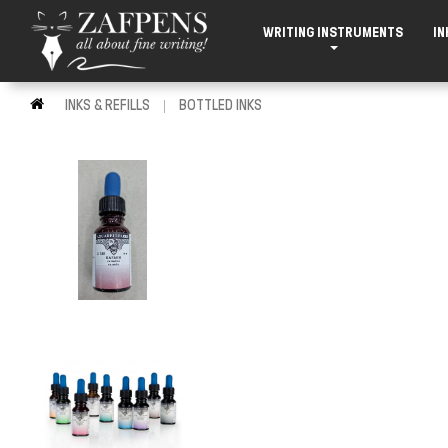
WRITING INSTRUMENTS
IN
INKS & REFILLS
BOTTLED INKS