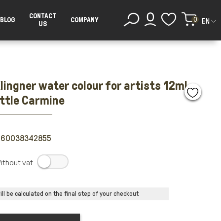
CONTACT
0
BLOG
COMPANY
EN
US
lingner water colour for artists 12ml
ottle Carmine
260038342855
.
ll be calculated on the final step of your checkout