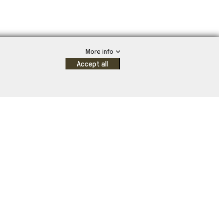
More info
Accept all