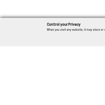
Control your Privacy
When you visit any website, it may store or 