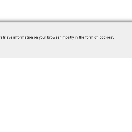
retrieve information on your browser, mostly in the form of 'cookies'.
RELATED PRODUCTS