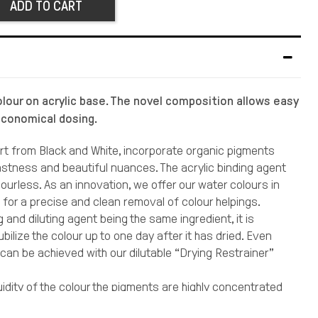
ADD TO CART
olour on acrylic base. The novel composition allows easy
economical dosing.
art from Black and White, incorporate organic pigments
fastness and beautiful nuances. The acrylic binding agent
lourless. As an innovation, we offer our water colours in
s for a precise and clean removal of colour helpings.
g and diluting agent being the same ingredient, it is
ubilize the colour up to one day after it has dried. Even
 can be achieved with our dilutable “Drying Restrainer”
uidity of the colour the pigments are highly concentrated
e brilliance when the supplements are applied. Undiluted