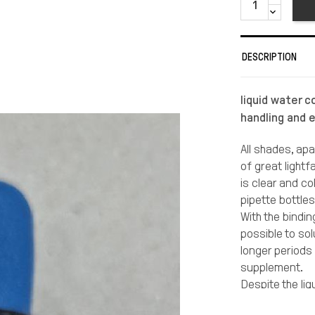
DESCRIPTION
liquid water c
handling and 
All shades, ap
of great light
is clear and co
pipette bottle
With the bindin
possible to sol
longer periods
supplement.
Despite the liq
to maintain th