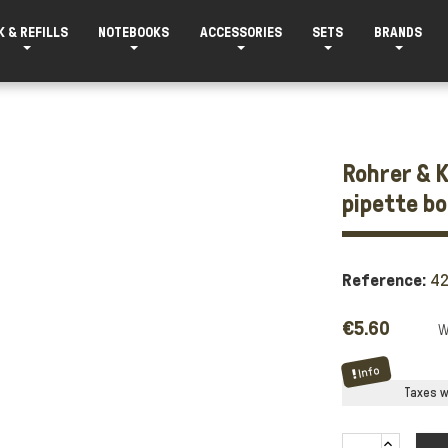
K & REFILLS
NOTEBOOKS
ACCESSORIES
SETS
BRANDS
Rohrer & K
pipette b
Reference:
4
€5.60
Info
Taxes wi