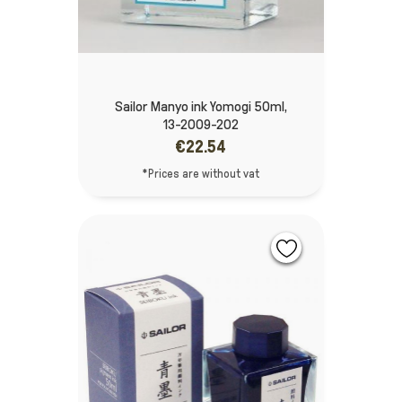
Sailor Manyo ink Yomogi 50ml,
13-2009-202
€22.54
*Prices are without vat