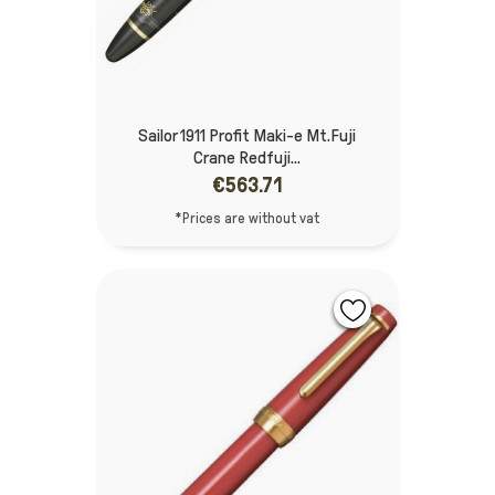
Sailor 1911 Profit Maki-e Mt.Fuji
Crane Redfuji...
€563.71
*Prices are without vat