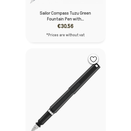
Sailor Compass Tuzu Green
Fountain Pen with...
€30.56
*Prices are without vat