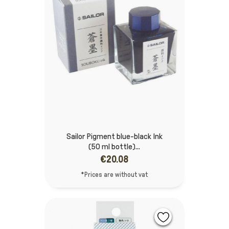
Sailor Pigment blue-black Ink
(50 ml bottle)...
€20.08
*Prices are without vat