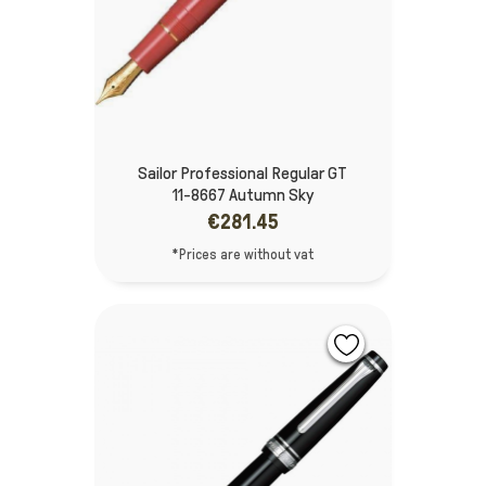
Sailor Professional Regular GT
11-8667 Autumn Sky
€281.45
*Prices are without vat