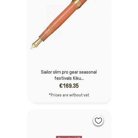
Sailor slim pro gear seasonal
festivals Kiku...
€169.35
*Prices are without vat