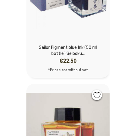
Sailor Pigment blue Ink (50 ml
bottle) Seiboku...
€22.50
*Prices are without vat