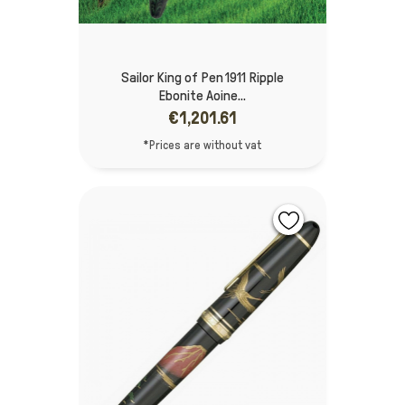
Sailor King of Pen 1911 Ripple
Ebonite Aoine...
€1,201.61
*Prices are without vat