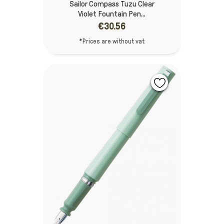
Sailor Compass Tuzu Clear
Violet Fountain Pen...
€30.56
*Prices are without vat