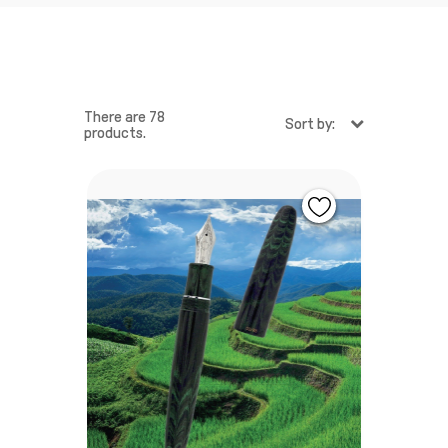
There are 78
Sort by:
products.