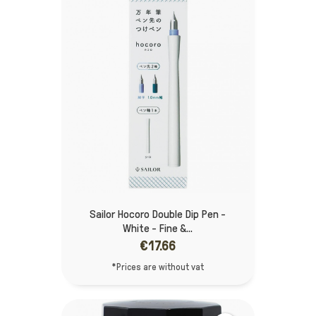
Sailor Hocoro Double Dip Pen -
White - Fine &...
€17.66
*Prices are without vat