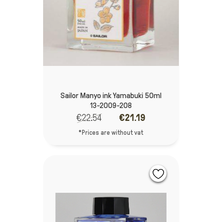
Sailor Manyo ink Yamabuki 50ml
13-2009-208
€22.54
€21.19
*Prices are without vat