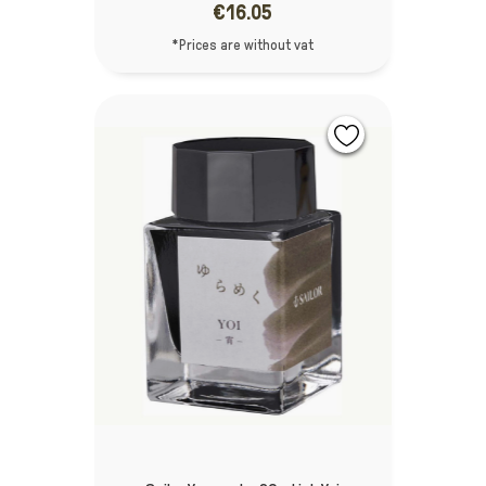
€16.05
*Prices are without vat