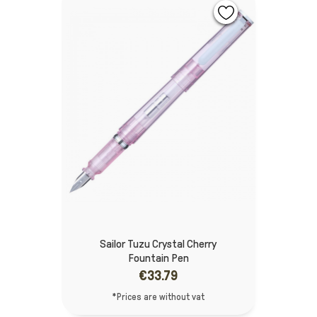
Sailor Tuzu Crystal Cherry
Fountain Pen
€33.79
*Prices are without vat