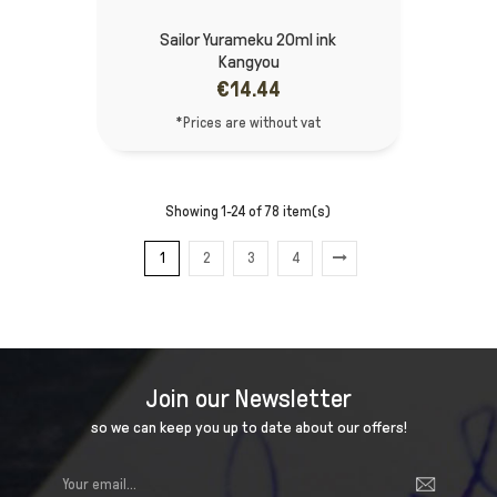
Sailor Yurameku 20ml ink
Kangyou
€14.44
*Prices are without vat
Showing 1-24 of 78 item(s)
1
2
3
4
Join our Newsletter
so we can keep you up to date about our offers!