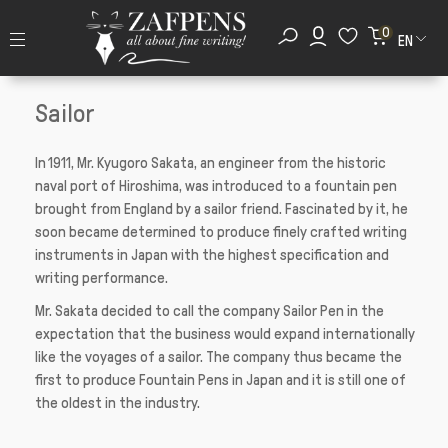
0
EN
Sailor
In 1911, Mr. Kyugoro Sakata, an engineer from the historic
naval port of Hiroshima, was introduced to a fountain pen
brought from England by a sailor friend. Fascinated by it, he
soon became determined to produce finely crafted writing
instruments in Japan with the highest specification and
writing performance.
Mr. Sakata decided to call the company Sailor Pen in the
expectation that the business would expand internationally
like the voyages of a sailor. The company thus became the
first to produce Fountain Pens in Japan and it is still one of
the oldest in the industry.