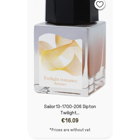
Sailor 13-1700-206 Dipton
Twilight...
€16.09
*Prices are without vat