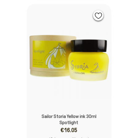
Sailor Storia Yellow ink 30ml
Spotlight
€16.05