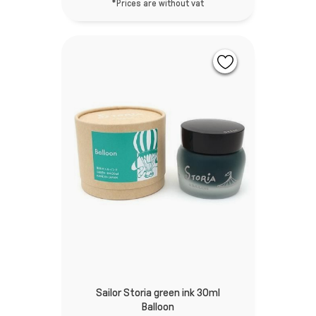
*Prices are without vat
Sailor Storia green ink 30ml
Balloon