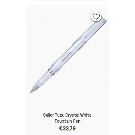
Sailor Tuzu Crystal White
Fountain Pen
€33.79