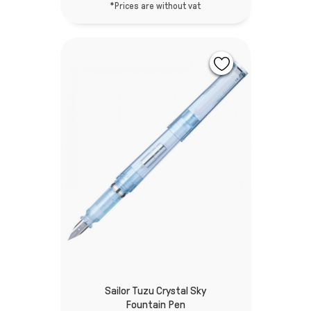
*Prices are without vat
Sailor Tuzu Crystal Sky
Fountain Pen