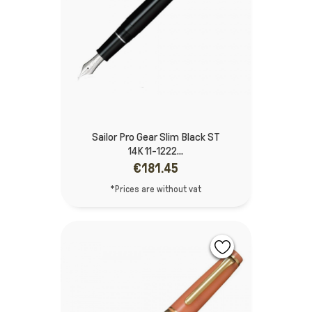
Sailor Pro Gear Slim Black ST
14K 11-1222...
€181.45
*Prices are without vat