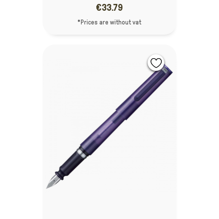
€33.79
*Prices are without vat