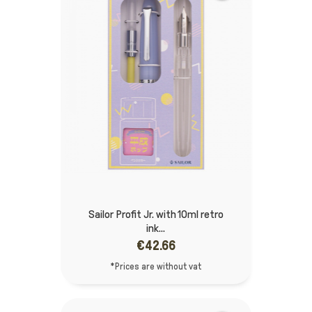
Sailor Profit Jr. with 10ml retro
ink...
€42.66
*Prices are without vat