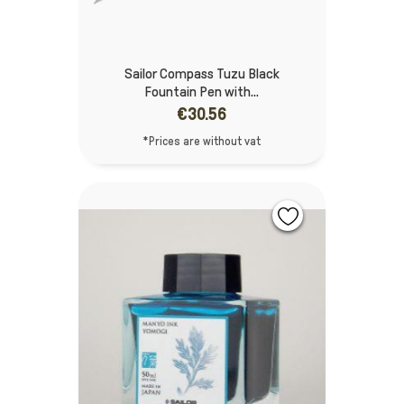
Sailor Compass Tuzu Black
Fountain Pen with...
€30.56
*Prices are without vat