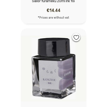
Sailor Yurameku 20ml ink Yoi
€14.44
*Prices are without vat