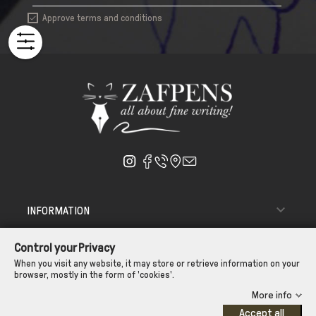
Approve terms and conditions


INFORMATION

ΑΠΟΣΤΟΛΗ - ΠΑΡΑΔΟΣΗ
Control your Privacy

CUSTOMER SERVICE
When you visit any website, it may store or retrieve information on your
browser, mostly in the form of 'cookies'.
CONTROL YOUR PRIVACY
More info
Accept all