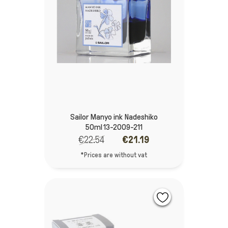
Sailor Manyo ink Nadeshiko
50ml 13-2009-211
€22.54
€21.19
*Prices are without vat