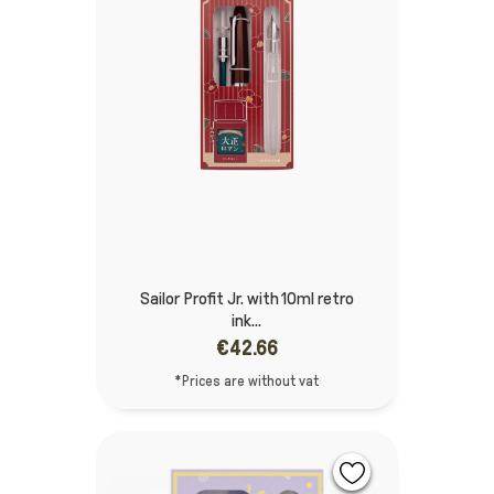
Sailor Profit Jr. with 10ml retro
ink...
€42.66
*Prices are without vat