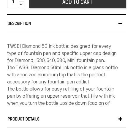
ADD TO CART
DESCRIPTION
TWSBI Diamond 50 Ink bottle: designed for every
type of fountain pen and specific upper cap design
for Diamond , 530, 540, 580, Mini fountain pen.
The TWSBI Diamond 50mL ink bottle is a glass bottle
with anodized aluminum top that is the perfect
accessory for any fountain pen addict!
The bottle allows for easy refilling of your fountain
pen by offering an upper reservoir that fills with ink
when you turn the bottle upside down (cap on of
course!)
The reservoir provides a set amount of ink to fill your
PRODUCT DETAILS
pen and avoids the hassle of dipping your pen to the
bottom of the bottle, trying to get each drop out as