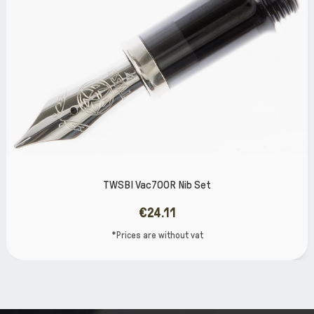
SBI Vac700R Nib Set
TWSBI
€24.11
*Prices are without vat