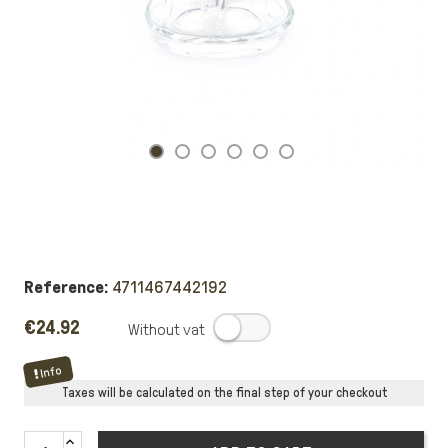
Reference:
4711467442192
€24.92
.
Info
Taxes will be calculated on the final step of your checkout