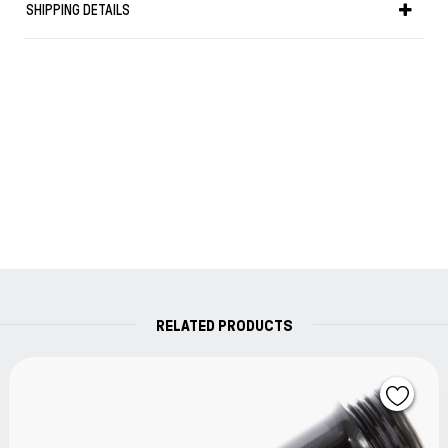
SHIPPING DETAILS
the bottle runs low.
As an added benefit to those who own the Diamond
530, 540, 580 or Mini fountain pen you can use the
colored band attachment to refill your TWSBI
fountain pen without having to use the nib at all!
Simply unscrew the front section of your Diamond
fountain pen and attach it to the filling apparatus.
Turning the piston knob of the fountain pen will draw
the ink up into your pen.
No more inky fingers!!
RELATED PRODUCTS