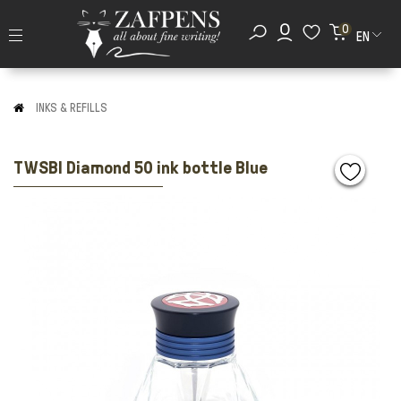
0
EN
INKS & REFILLS
TWSBI Diamond 50 ink bottle Blue