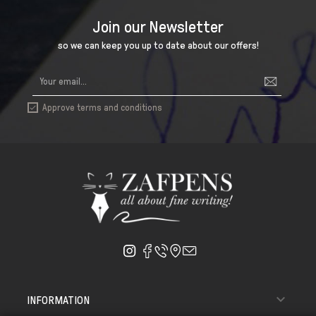
Join our Newsletter
so we can keep you up to date about our offers!
Approve terms and conditions


INFORMATION