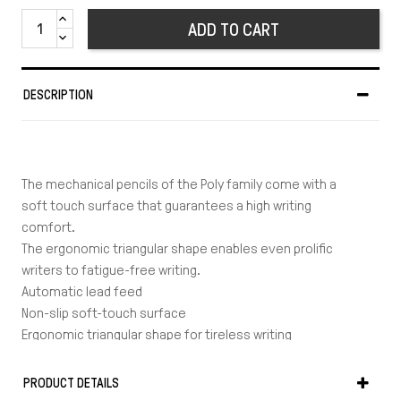
ADD TO CART
DESCRIPTION
The mechanical pencils of the Poly family come with a
soft touch surface that guarantees a high writing
comfort.
The ergonomic triangular shape enables even prolific
writers to fatigue-free writing.
Automatic lead feed
Non-slip soft-touch surface
Ergonomic triangular shape for tireless writing
Extra long, twist-out eraser
Line width: 0.7 mm
PRODUCT DETAILS