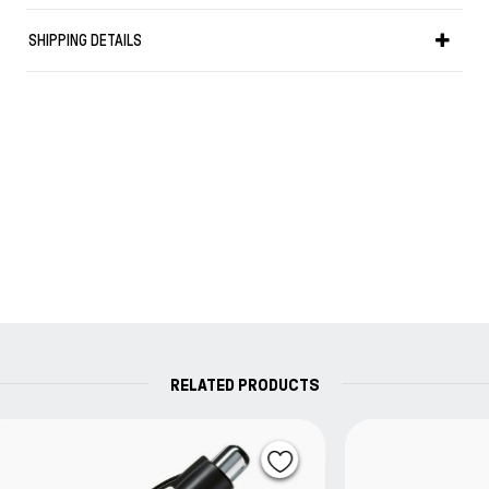
SHIPPING DETAILS
RELATED PRODUCTS