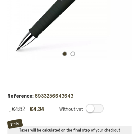
Reference:
6933256643643
€4.82
€4.34
.
Info
Taxes will be calculated on the final step of your checkout