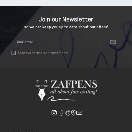
Join our Newsletter
so we can keep you up to date about our offers!
Approve terms and conditions
