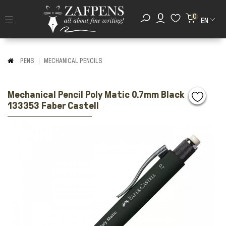
0
EN
PENS
MECHANICAL PENCILS
Mechanical Pencil Poly Matic 0.7mm Black
133353 Faber Castell