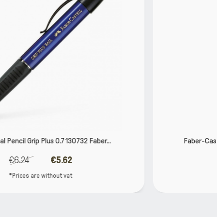
r...
Faber-Castell TK-Fine Vario Mechanical Penc
€11.65
€10.49
*Prices are without vat