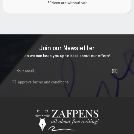
*Prices are without vat
Join our Newsletter
so we can keep you up to date about our offers!
Approve terms and conditions
