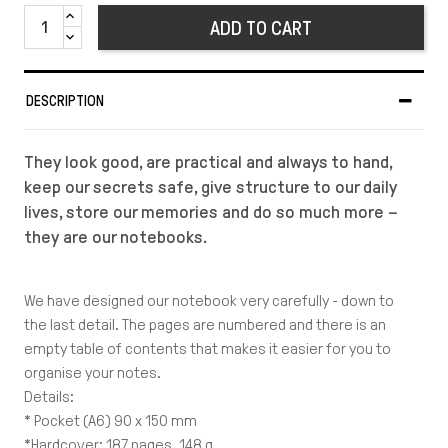
ADD TO CART
DESCRIPTION
They look good, are practical and always to hand,
keep our secrets safe, give structure to our daily
lives, store our memories and do so much more –
they are our notebooks.
We have designed our notebook very carefully - down to
the last detail. The pages are numbered and there is an
empty table of contents that makes it easier for you to
organise your notes.
Details:
* Pocket (A6) 90 x 150 mm
*Hardcover: 187 pages, 148 g