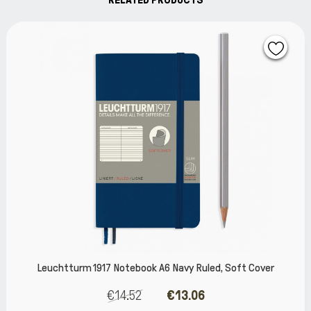
m 1917 Notebook A6 Navy Ruled, Soft Cover
Leuchttur
€14.52
€13.06