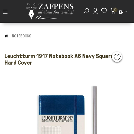
0
EN
NOTEBOOKS
Leuchtturm 1917 Notebook A6 Navy Squared
Hard Cover