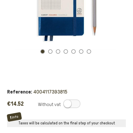
Reference:
4004117393815
€14.52
.
Info
Taxes will be calculated on the final step of your checkout