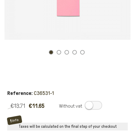
Reference:
C36531-1
€13.71
€11.65
.
Info
Taxes will be calculated on the final step of your checkout