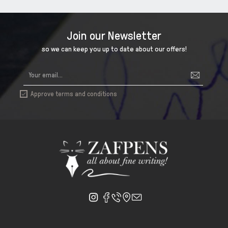
Join our Newsletter
so we can keep you up to date about our offers!
Approve terms and conditions
