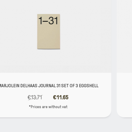
 3 EGGSHELL
MARJOLEIN DELHAAS JOURNAL 365 YO
€39.52
€33.59
*Prices are without vat