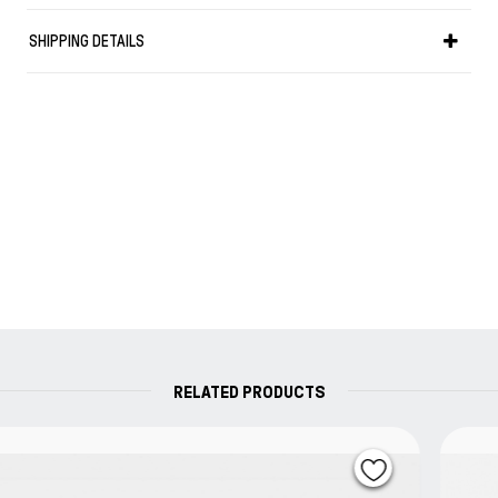
ending search for minimalism in layout,
SHIPPING DETAILS
typography, paper and color results in work that
can be described as raw industrial without ever
losing a touch of refinement. Bold typography
versus a thin elegant line.
RELATED PRODUCTS