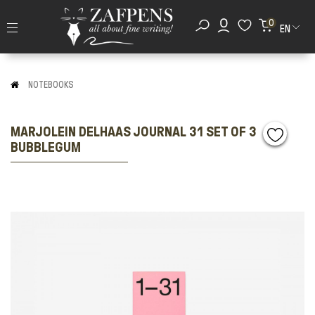
0
EN
NOTEBOOKS
MARJOLEIN DELHAAS JOURNAL 31 SET OF 3
BUBBLEGUM