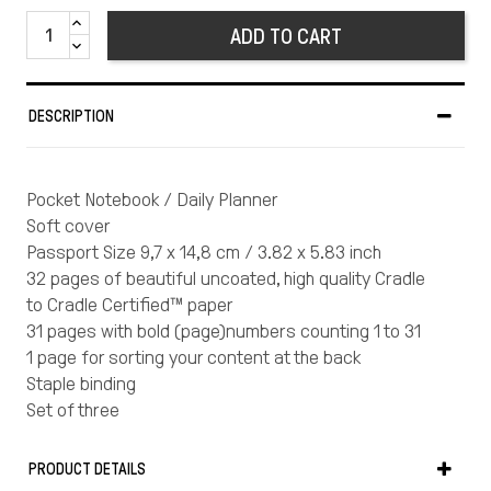
ADD TO CART
DESCRIPTION
Pocket Notebook / Daily Planner
Soft cover
Passport Size 9,7 x 14,8 cm / 3.82 x 5.83 inch
32 pages of beautiful uncoated, high quality Cradle
to Cradle Certified™ paper
31 pages with bold (page)numbers counting 1 to 31
1 page for sorting your content at the back
Staple binding
Set of three
“Marjolein Delhaas is a Rotterdam based graphic
designer who strives to create work that is
PRODUCT DETAILS
functional, but also attracts the eye. Her never-