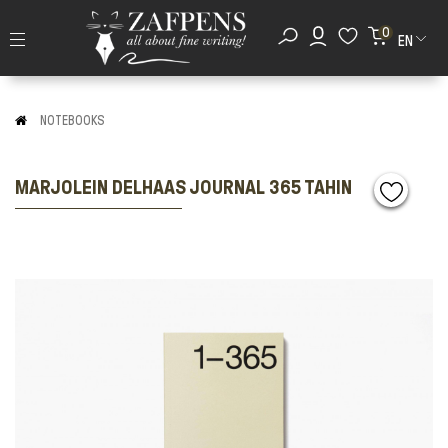
0
EN
NOTEBOOKS
MARJOLEIN DELHAAS JOURNAL 365 TAHIN