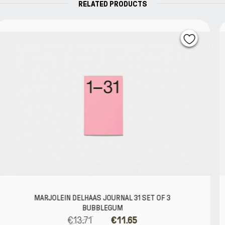
RELATED PRODUCTS
1 SET OF 3
MARJOLEIN DELHAAS JOURNAL 
€39.52
€33.5
5