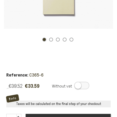
Reference:
C365-6
€39.52
€33.59
.
Info
Taxes will be calculated on the final step of your checkout