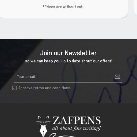
*Prices are without va
t
Join our Newsletter
so we can keep you up to date about our offers!
Approve terms and conditions
