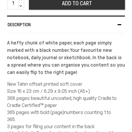
ADD TO CART
DESCRIPTION
A hefty chunk of white paper, each page simply
marked with a black number. Your favourite new
notebook, daily journal or sketchbook. In the back is
a spread where you can organise you content so you
can easily flip to the right page!
New Tahin offset printed soft cover
Size 16 x 23 cm / 6.29 x 9.05 inch (A5+)
368 pages beautiful uncoated, high quality Cradle to
Cradle Certified™ paper
365 pages with bold (page)numbers counting 1 to
365
3 pages for filing your content in the back