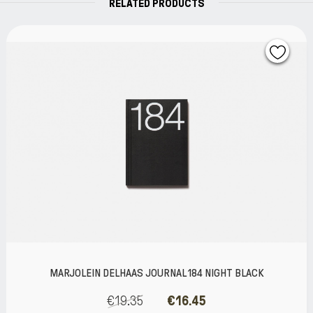
RELATED PRODUCTS
 184 NIGHT BLACK
MARJOLEIN DELHAAS JOURNAL 
BLACK
6.45
€13.71
€