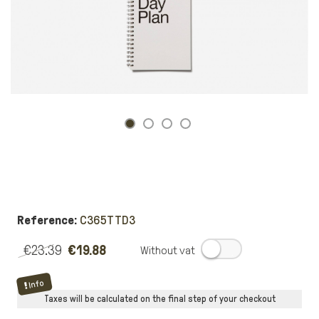
Reference:
C365TTD3
€23.39
€19.88
.
Info
Taxes will be calculated on the final step of your checkout