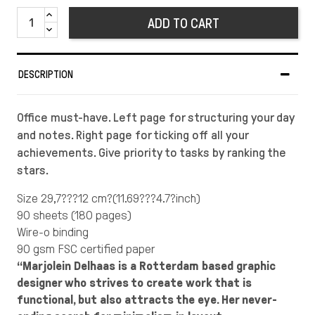
ADD TO CART
DESCRIPTION
Office must-have. Left page for structuring your day
and notes. Right page for ticking off all your
achievements. Give priority to tasks by ranking the
stars.
Size 29,7???12 cm?(11.69???4.7?inch)
90 sheets (180 pages)
Wire-o binding
90 gsm FSC certified paper
“Marjolein Delhaas is a Rotterdam based graphic
designer who strives to create work that is
functional, but also attracts the eye. Her never-