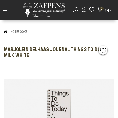
0
EN
NOTEBOOKS
MARJOLEIN DELHAAS JOURNAL THINGS TO DO
MILK WHITE