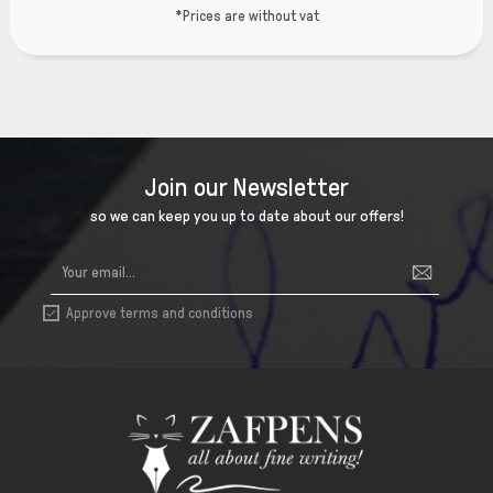
ut vat
*Prices are witho
Join our Newsletter
so we can keep you up to date about our offers!
Approve terms and conditions
