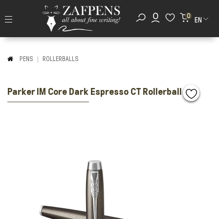
0
EN
PENS
ROLLERBALLS
Parker IM Core Dark Espresso CT Rollerball