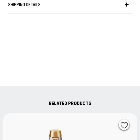
purchase against defects in materials or
SHIPPING DETAILS
workmanship.
If found to be defective within the warranty period,
your Parker product will be repaired or replaced free
of charge.
RELATED PRODUCTS