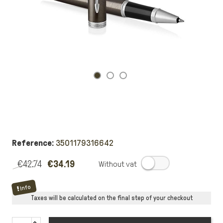
Reference:
3501179316642
€42.74
€34.19
.
Info
Taxes will be calculated on the final step of your checkout