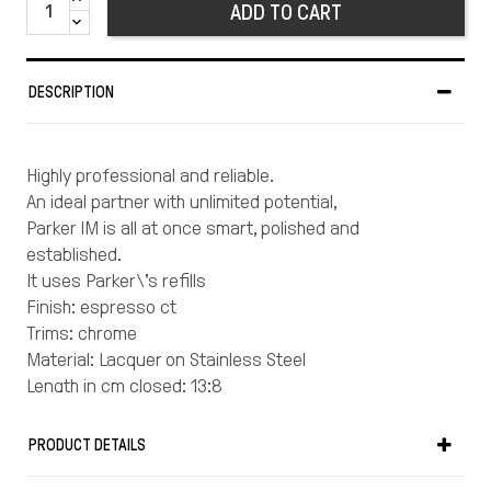
ADD TO CART
DESCRIPTION
Highly professional and reliable.
An ideal partner with unlimited potential,
Parker IM is all at once smart, polished and
established.
It uses Parker\'s refills
Finish: espresso ct
Trims: chrome
Material: Lacquer on Stainless Steel
Length in cm closed: 13:8
Weight in gr: 32
Warranty: Your Parker writing instrument is
PRODUCT DETAILS
guaranteed for two years from the date of original