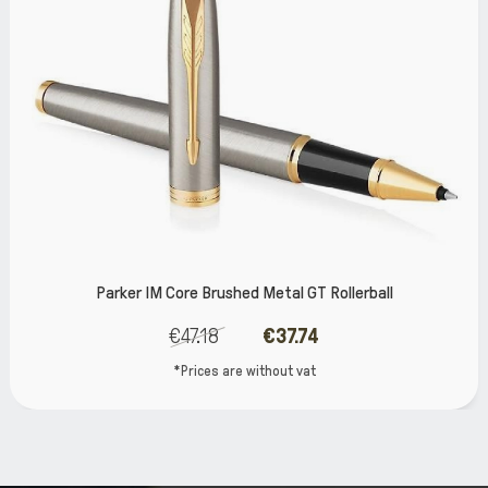
ore Brushed Metal GT Rollerball
Parke
€47.18
€37.74
€
*Prices are without vat