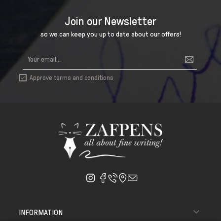
Join our Newsletter
so we can keep you up to date about our offers!
Approve terms and conditions


INFORMATION