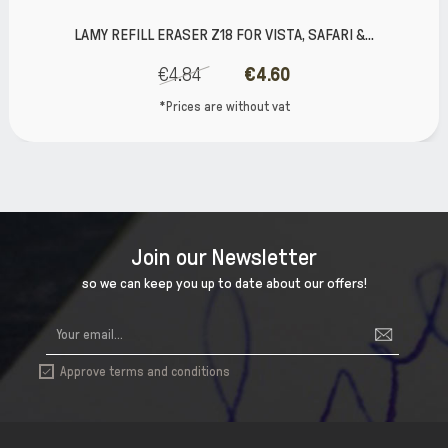
LAMY REFILL ERASER Z18 FOR VISTA, SAFARI &...
€4.84
€4.60
*Prices are without vat
Join our Newsletter
so we can keep you up to date about our offers!
Approve terms and conditions
