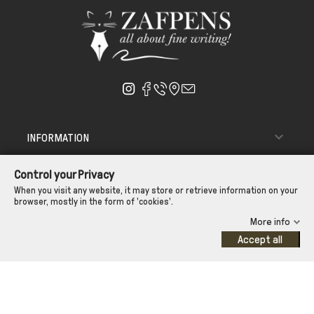

INFORMATION

ΑΠΟΣΤΟΛΗ - ΠΑΡΑΔΟΣΗ
Control your Privacy

CUSTOMER SERVICE
When you visit any website, it may store or retrieve information on your
browser, mostly in the form of 'cookies'.
CONTROL YOUR PRIVACY
More info
Accept all
©Zafpens.com
Developed by
iNTERAD