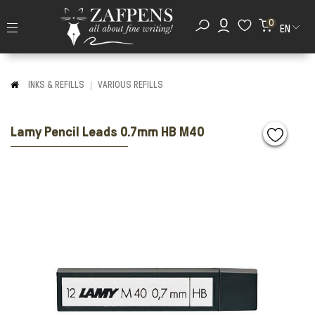
0
EN
INKS & REFILLS
VARIOUS REFILLS
Lamy Pencil Leads 0.7mm HB M40