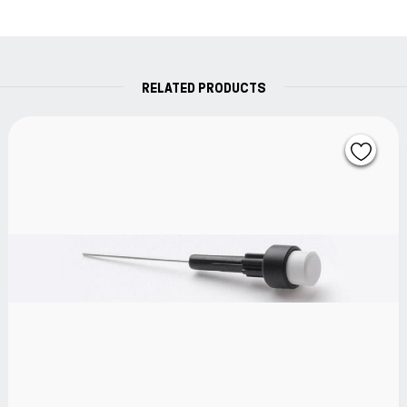
RELATED PRODUCTS