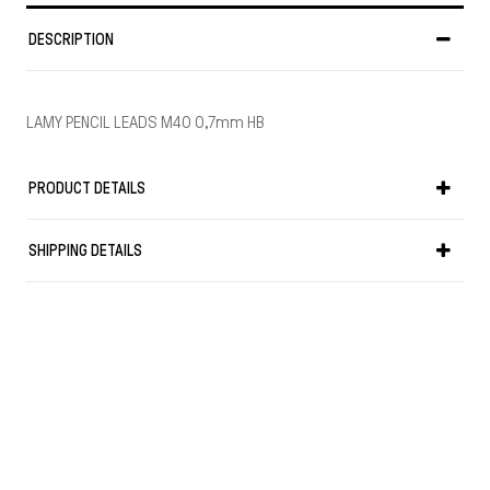
DESCRIPTION
LAMY PENCIL LEADS M40 0,7mm HB
PRODUCT DETAILS
SHIPPING DETAILS