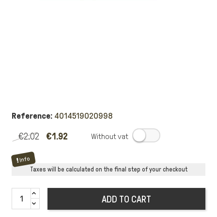
Reference:
4014519020998
€2.02
€1.92
.
Info
Taxes will be calculated on the final step of your checkout
ADD TO CART