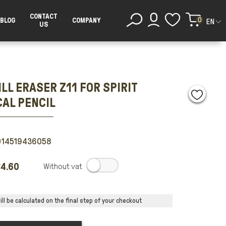
CONTACT
0
BLOG
COMPANY
EN
US
LL ERASER Z11 FOR SPIRIT
AL PENCIL
014519436058
4.60
.
ll be calculated on the final step of your checkout