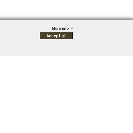
More info
Accept all