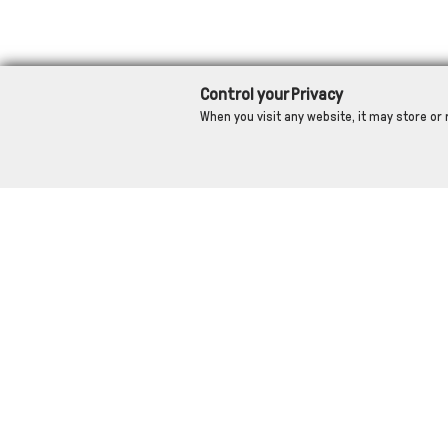
Control your Privacy
When you visit any website, it may store or 