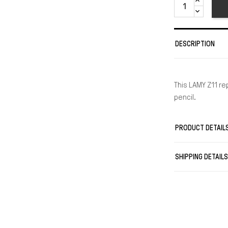
DESCRIPTION
This LAMY Z11 r
pencil.
PRODUCT DETAIL
SHIPPING DETAIL