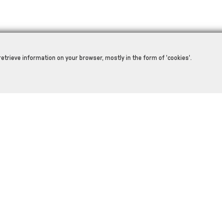
retrieve information on your browser, mostly in the form of 'cookies'.
RELATED PRODUCTS