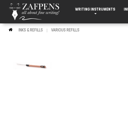
WRITING INSTRUMENTS
IN
INKS & REFILLS
VARIOUS REFILLS