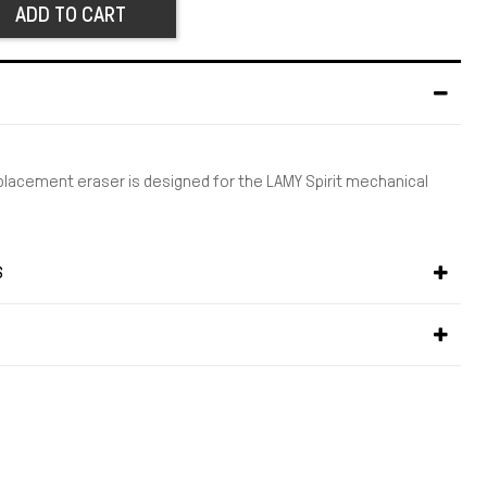
ADD TO CART
eplacement eraser is designed for the LAMY Spirit mechanical
S
S