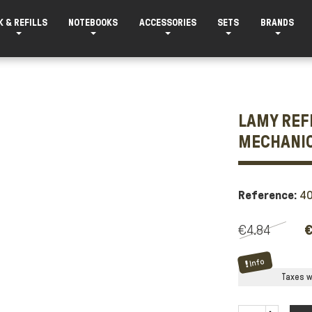
K & REFILLS
NOTEBOOKS
ACCESSORIES
SETS
BRANDS
LAMY REFI
MECHANIC
Reference:
4
€4.84
€
Info
Taxes wi